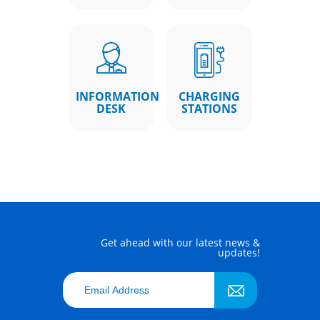
INFORMATION
CHARGING
DESK
STATIONS
Get ahead with our latest news &
updates!