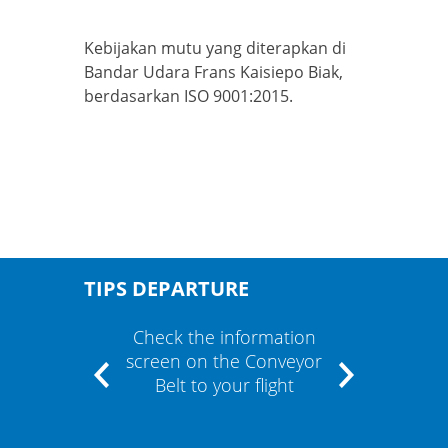
Kebijakan mutu yang diterapkan di
Bandar Udara Frans Kaisiepo Biak,
berdasarkan ISO 9001:2015.
TIPS DEPARTURE
" and
Check the information
If the
m"
screen on the Conveyor
cont
Belt to your flight
airli