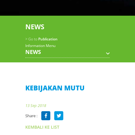
NEWS
> Go to
Publication
Information Menu
NEWS
KEBIJAKAN MUTU
13 Sep 2018
Share :
KEMBALI KE LIST