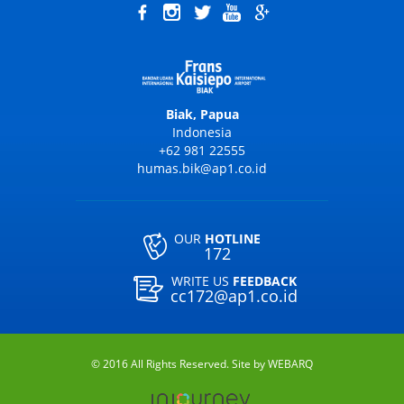
Biak, Papua
Indonesia
+62 981 22555
humas.bik@ap1.co.id
OUR
HOTLINE
172
WRITE US
FEEDBACK
cc172@ap1.co.id
© 2016 All Rights Reserved. Site by
WEBARQ