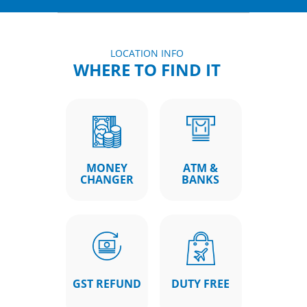
LOCATION INFO
WHERE TO FIND IT
MONEY
ATM &
CHANGER
BANKS
GST REFUND
DUTY FREE